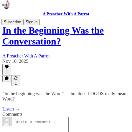
A Preacher With A Parrot
Subscribe
Sign in
In the Beginning Was the
Conversation?
A Preacher With A Parrot
Nov 10, 2025
1
1
“In the beginning was the Word” — but does LOGOS really mean
Word?
Listen →
Comments