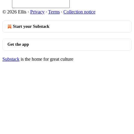
© 2026 Ellis
·
Privacy
∙
Terms
∙
Collection notice
Start your Substack
Get the app
Substack
is the home for great culture