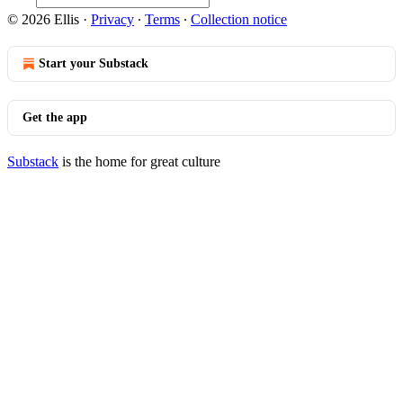
© 2026 Ellis
·
Privacy
∙
Terms
∙
Collection notice
Start your Substack
Get the app
Substack
is the home for great culture