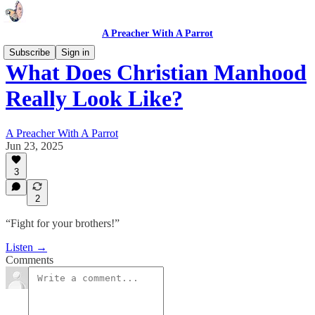
A Preacher With A Parrot
Subscribe
Sign in
What Does Christian Manhood
Really Look Like?
A Preacher With A Parrot
Jun 23, 2025
3
2
“Fight for your brothers!”
Listen →
Comments