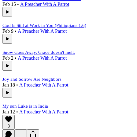
Feb 15
•
A Preacher With A Parrot
God Is Still at Work in You (Philippians 1:6)
Feb 9
•
A Preacher With A Parrot
Snow Goes Away. Grace doesn't melt.
Feb 2
•
A Preacher With A Parrot
Joy and Sorrow Are Neighbors
Jan 18
•
A Preacher With A Parrot
My son Luke is in India
Jan 12
•
A Preacher With A Parrot
3