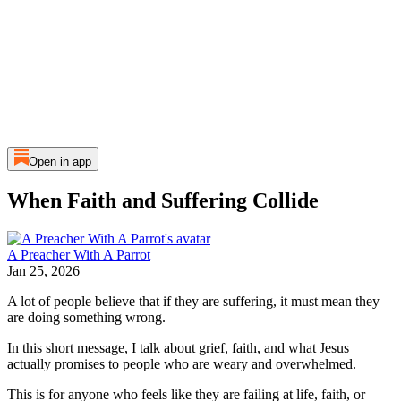
Open in app
When Faith and Suffering Collide
A Preacher With A Parrot
Jan 25, 2026
A lot of people believe that if they are suffering, it must mean they
are doing something wrong.
In this short message, I talk about grief, faith, and what Jesus
actually promises to people who are weary and overwhelmed.
This is for anyone who feels like they are failing at life, faith, or