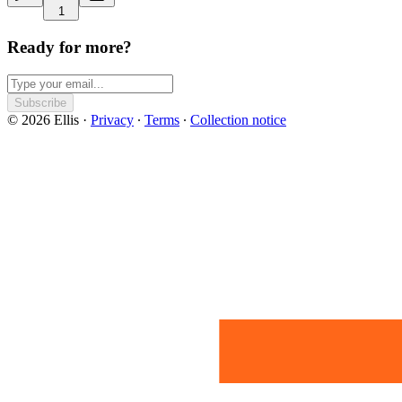
1
Ready for more?
Subscribe
© 2026 Ellis
·
Privacy
∙
Terms
∙
Collection notice