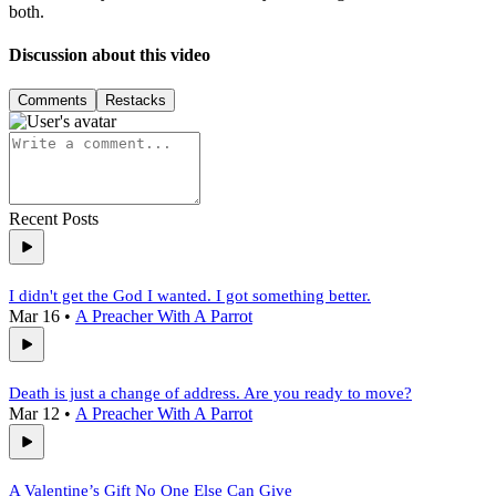
both.
Discussion about this video
Comments
Restacks
Recent Posts
I didn't get the God I wanted. I got something better.
Mar 16
•
A Preacher With A Parrot
Death is just a change of address. Are you ready to move?
Mar 12
•
A Preacher With A Parrot
A Valentine’s Gift No One Else Can Give