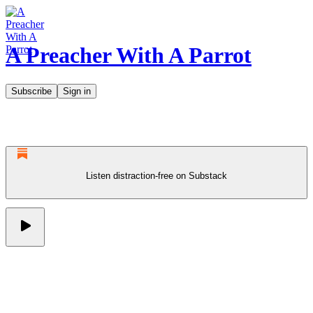
A Preacher With A Parrot
Subscribe
Sign in
Listen distraction-free on Substack