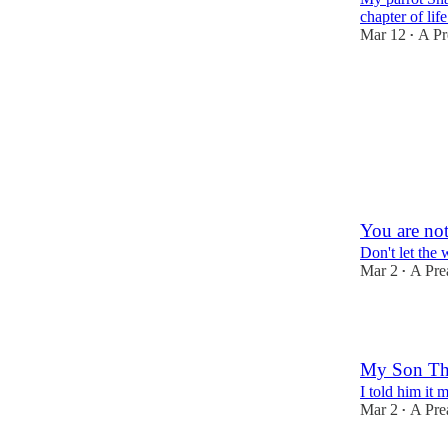
chapter of life
Mar 12
A Pr
•
1
1
You are not
Don't let the
Mar 2
A Pre
•
1
My Son Thi
I told him it 
Mar 2
A Pre
•
1