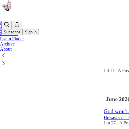
Home
Notes
Subscribe
Sign in
Subscribe
Psalm Finder
Archive
Latest
Top
About
The Church
Church leaders
Jul 11
A Pre
•
1
June 202
God won't s
He saves us in
Jun 27
A Pre
•