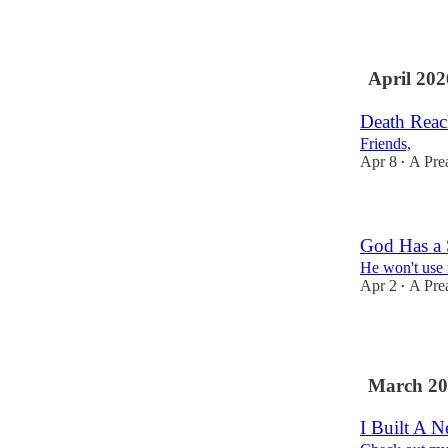
3
April 202
Death Reac
Friends,
Apr 8
A Pre
•
God Has a 
He won't use 
Apr 2
A Pre
•
1
March 20
I Built A 