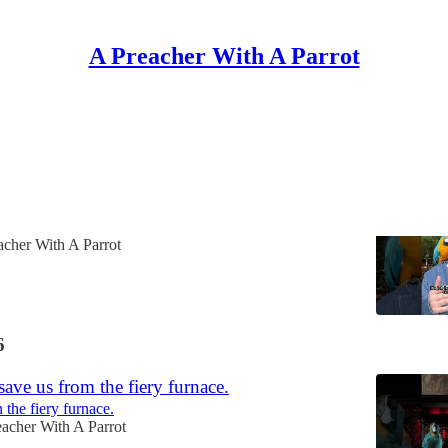
A Preacher With A Parrot
Discussions
 doesn't have a God - God has a church!
 can break the very people they're trying to help.
acher With A Parrot
6
ave us from the fiery furnace.
 the fiery furnace.
acher With A Parrot