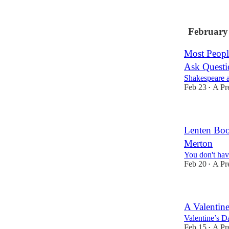
February
Most Peopl
Ask Questi
Shakespeare a
Feb 23
A Pr
•
Lenten Boo
Merton
You don't have
Feb 20
A Pr
•
A Valentin
Valentine’s Da
Feb 15
A Pr
•