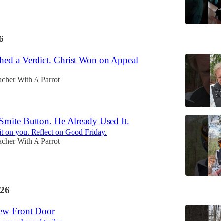
6
hed a Verdict. Christ Won on Appeal
acher With A Parrot
Smite Button. He Already Used It.
it on you. Reflect on Good Friday.
acher With A Parrot
26
New Front Door