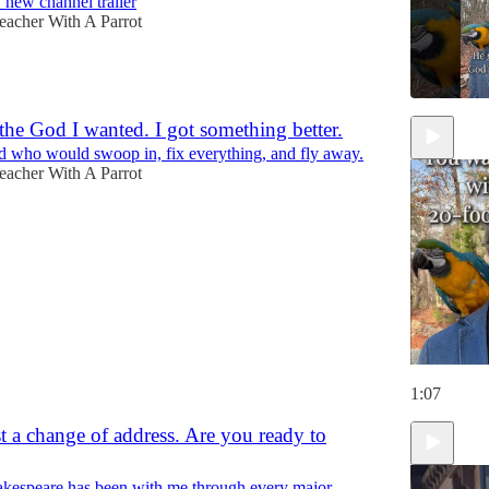
new channel trailer
eacher With A Parrot
t the God I wanted. I got something better.
d who would swoop in, fix everything, and fly away.
eacher With A Parrot
1:07
st a change of address. Are you ready to
kespeare has been with me through every major