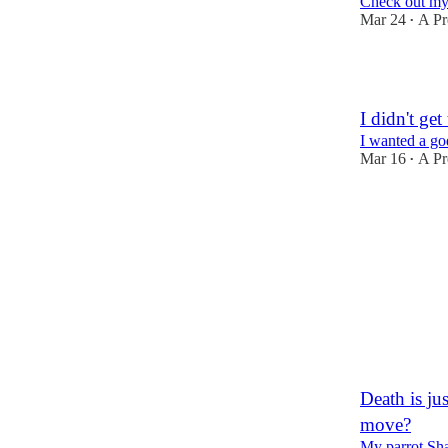
Check out my 
Mar 24
A Pr
•
1
I didn't ge
I wanted a go
Mar 16
A Pr
•
1
Death is ju
move?
My parrot Sha