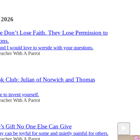
 2026
e Don’t Lose Faith. They Lose Permission to
ons.
nd I would love to wrestle with your questions.
eacher With A Parrot
k Club: Julian of Norwich and Thomas
 to invent yourself.
eacher With A Parrot
e’s Gift No One Else Can Give
y can be joyful for some and quietly painful for others.
eacher With A Parrot