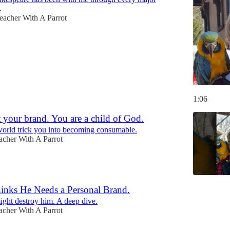
.
eacher With A Parrot
1:06
 your brand. You are a child of God.
 world trick you into becoming consumable.
acher With A Parrot
nks He Needs a Personal Brand.
might destroy him. A deep dive.
acher With A Parrot