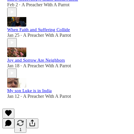
Feb 2
A Preacher With A Parrot
•
When Faith and Suffering Collide
Jan 25
A Preacher With A Parrot
•
Joy and Sorrow Are Neighbors
Jan 18
A Preacher With A Parrot
•
My son Luke is in India
Jan 12
A Preacher With A Parrot
•
1