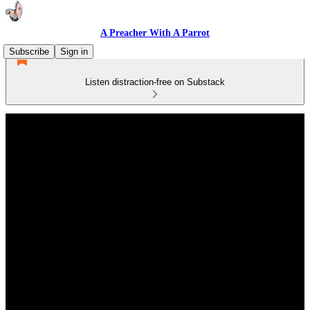
A Preacher With A Parrot
Subscribe
Sign in
Listen distraction-free on Substack