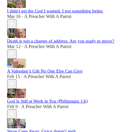
I didn't get the God I wanted. I got something better.
Mar 16
A Preacher With A Parrot
•
Death is just a change of address. Are you ready to move?
Mar 12
A Preacher With A Parrot
•
A Valentine’s Gift No One Else Can Give
Feb 15
A Preacher With A Parrot
•
God Is Still at Work in You (Philippians 1:6)
Feb 9
A Preacher With A Parrot
•
Snow Goes Away. Grace doesn't melt.