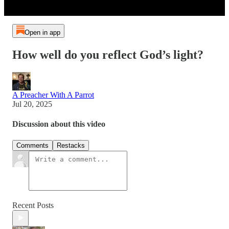
Open in app
How well do you reflect God’s light?
A Preacher With A Parrot
Jul 20, 2025
Discussion about this video
Comments
Restacks
Recent Posts