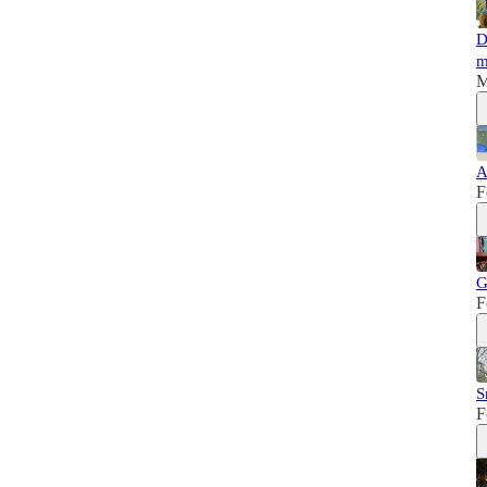
D
m
M
A
F
G
F
S
F