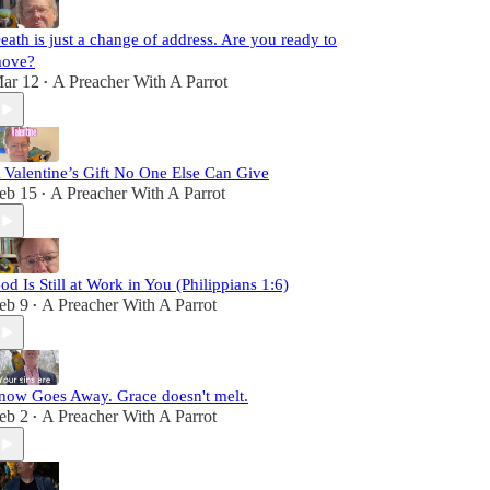
eath is just a change of address. Are you ready to
ove?
ar 12
A Preacher With A Parrot
•
 Valentine’s Gift No One Else Can Give
eb 15
A Preacher With A Parrot
•
od Is Still at Work in You (Philippians 1:6)
eb 9
A Preacher With A Parrot
•
now Goes Away. Grace doesn't melt.
eb 2
A Preacher With A Parrot
•