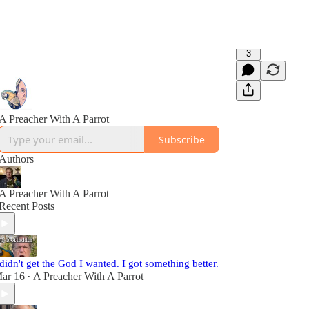
3
A Preacher With A Parrot
Subscribe
Authors
A Preacher With A Parrot
Recent Posts
 didn't get the God I wanted. I got something better.
ar 16
A Preacher With A Parrot
•