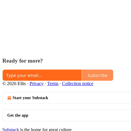
Ready for more?
Subscribe
© 2026 Ellis
·
Privacy
∙
Terms
∙
Collection notice
Start your Substack
Get the app
Substack
is the home for great culture