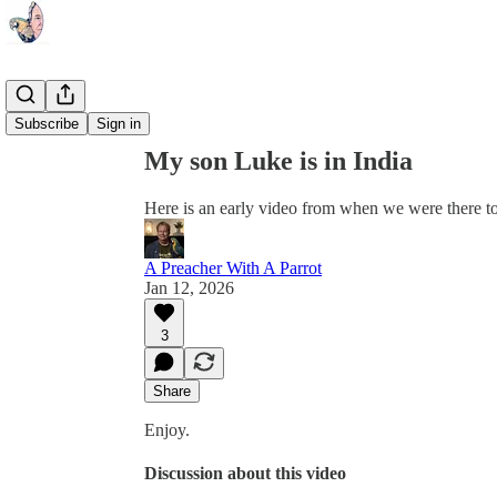
Share from 0:00
Subscribe
Sign in
My son Luke is in India
Here is an early video from when we were there to
A Preacher With A Parrot
Jan 12, 2026
3
Share
Enjoy.
Discussion about this video