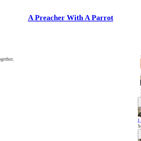
A Preacher With A Parrot
gether.
I
M