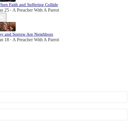
hen Faith and Suffering Collide
an 25
A Preacher With A Parrot
•
oy and Sorrow Are Neighbors
an 18
A Preacher With A Parrot
•