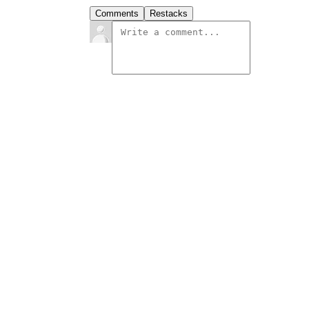
Comments
Restacks