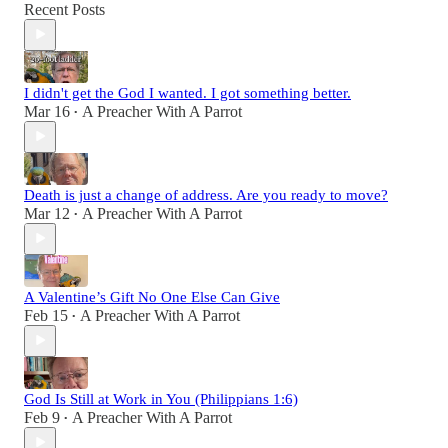
Recent Posts
I didn't get the God I wanted. I got something better.
Mar 16
A Preacher With A Parrot
•
Death is just a change of address. Are you ready to move?
Mar 12
A Preacher With A Parrot
•
A Valentine’s Gift No One Else Can Give
Feb 15
A Preacher With A Parrot
•
God Is Still at Work in You (Philippians 1:6)
Feb 9
A Preacher With A Parrot
•