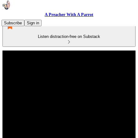
A Preacher With A Parrot
Subscribe
Sign in
Listen distraction-free on Substack