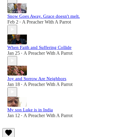
Snow Goes Away. Grace doesn't melt.
Feb 2
A Preacher With A Parrot
•
When Faith and Suffering Collide
Jan 25
A Preacher With A Parrot
•
Joy and Sorrow Are Neighbors
Jan 18
A Preacher With A Parrot
•
My son Luke is in India
Jan 12
A Preacher With A Parrot
•