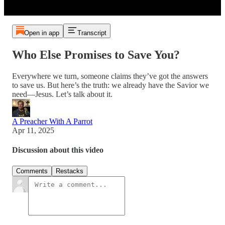
Open in app
Transcript
Who Else Promises to Save You?
Everywhere we turn, someone claims they’ve got the answers
to save us. But here’s the truth: we already have the Savior we
need—Jesus. Let’s talk about it.
A Preacher With A Parrot
Apr 11, 2025
Discussion about this video
Comments
Restacks