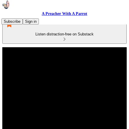
A Preacher With A Parrot
Subscribe
Sign in
Listen distraction-free on Substack