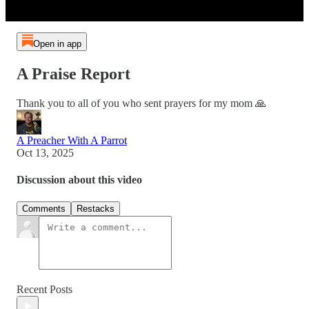
Open in app
A Praise Report
Thank you to all of you who sent prayers for my mom 🙏
A Preacher With A Parrot
Oct 13, 2025
Discussion about this video
Comments
Restacks
Recent Posts