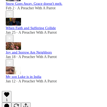
Snow Goes Away. Grace doesn't melt.
Feb 2
A Preacher With A Parrot
•
When Faith and Suffering Collide
Jan 25
A Preacher With A Parrot
•
Joy and Sorrow Are Neighbors
Jan 18
A Preacher With A Parrot
•
My son Luke is in India
Jan 12
A Preacher With A Parrot
•
1