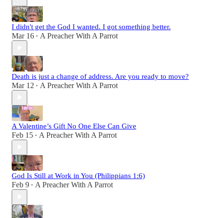
I didn't get the God I wanted. I got something better.
Mar 16
A Preacher With A Parrot
•
Death is just a change of address. Are you ready to move?
Mar 12
A Preacher With A Parrot
•
A Valentine’s Gift No One Else Can Give
Feb 15
A Preacher With A Parrot
•
God Is Still at Work in You (Philippians 1:6)
Feb 9
A Preacher With A Parrot
•