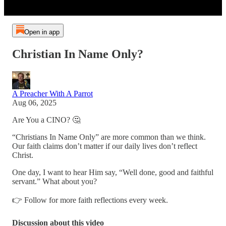
Open in app
Christian In Name Only?
A Preacher With A Parrot
Aug 06, 2025
Are You a CINO? 🤔
“Christians In Name Only” are more common than we think.
Our faith claims don’t matter if our daily lives don’t reflect
Christ.
One day, I want to hear Him say, “Well done, good and faithful
servant.” What about you?
👉 Follow for more faith reflections every week.
Discussion about this video