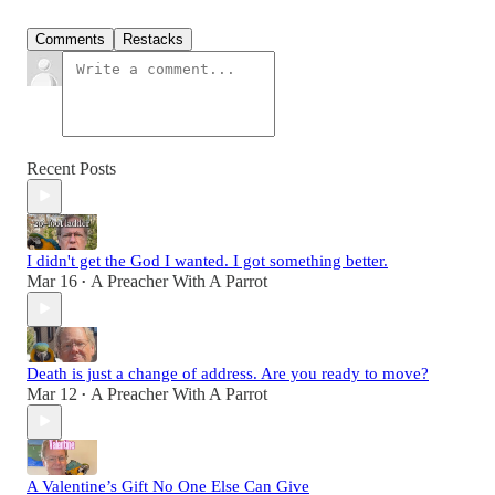
Comments
Restacks
Recent Posts
I didn't get the God I wanted. I got something better.
Mar 16
A Preacher With A Parrot
•
Death is just a change of address. Are you ready to move?
Mar 12
A Preacher With A Parrot
•
A Valentine’s Gift No One Else Can Give