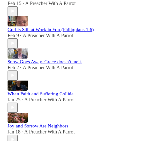
Feb 15
A Preacher With A Parrot
•
God Is Still at Work in You (Philippians 1:6)
Feb 9
A Preacher With A Parrot
•
Snow Goes Away. Grace doesn't melt.
Feb 2
A Preacher With A Parrot
•
When Faith and Suffering Collide
Jan 25
A Preacher With A Parrot
•
Joy and Sorrow Are Neighbors
Jan 18
A Preacher With A Parrot
•