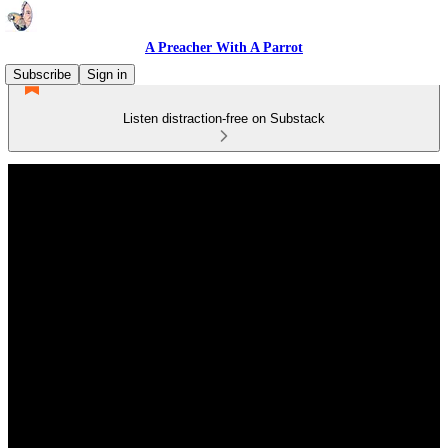
A Preacher With A Parrot
Subscribe
Sign in
Listen distraction-free on Substack