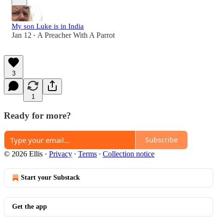
My son Luke is in India
Jan 12
A Preacher With A Parrot
•
3
1
Ready for more?
Subscribe
© 2026 Ellis
·
Privacy
∙
Terms
∙
Collection notice
Start your Substack
Get the app